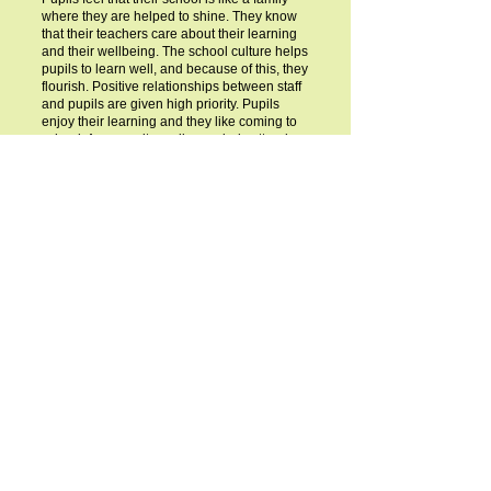
where they are helped to shine. They know
that their teachers care about their learning
and their wellbeing. The school culture helps
pupils to learn well, and because of this, they
flourish. Positive relationships between staff
and pupils are given high priority. Pupils
enjoy their learning and they like coming to
school. As a result, pupils regularly attend
school. They value their school, their peers
and the adults who teach them. Pupils show
respect to one another. Pupils with special
educational needs and/or disabilities or who
are disadvantaged are fully included in all
aspects of school life.
SIAMS Report
SIAMS Report- March 2024