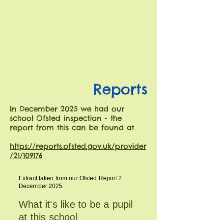
Reports
In December 2025 we had our
school Ofsted inspection - the
report from this can be found at
https://reports.ofsted.gov.uk/provider
/21/109176
Extract taken from our Ofsted Report 2
December 2025
What it's like to be a pupil
at this school