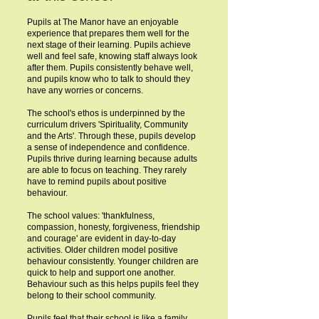
Pupils at The Manor have an enjoyable
experience that prepares them well for the
next stage of their learning. Pupils achieve
well and feel safe, knowing staff always look
after them. Pupils consistently behave well,
and pupils know who to talk to should they
have any worries or concerns.
The school's ethos is underpinned by the
curriculum drivers 'Spirituality, Community
and the Arts'. Through these, pupils develop
a sense of independence and confidence.
Pupils thrive during learning because adults
are able to focus on teaching. They rarely
have to remind pupils about positive
behaviour.
The school values: 'thankfulness,
compassion, honesty, forgiveness, friendship
and courage' are evident in day-to-day
activities. Older children model positive
behaviour consistently. Younger children are
quick to help and support one another.
Behaviour such as this helps pupils feel they
belong to their school community.
Pupils feel that their school is like a family