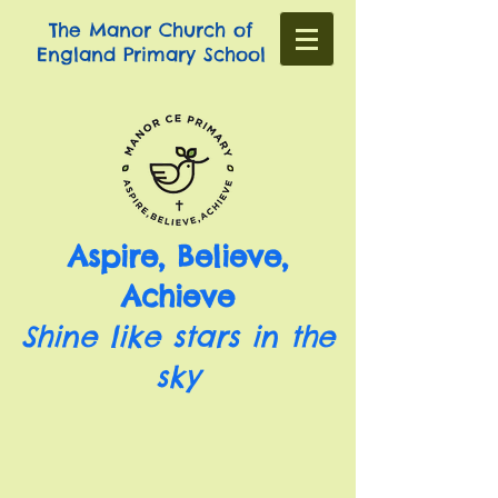
The Manor Church of
England Primary School
Aspire, Believe,
Achieve
Shine like stars in the
sky