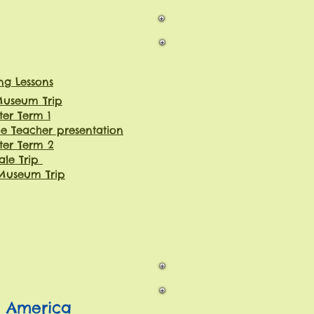
g Lessons
 Museum Trip
ter Term 1
e Teacher presentation
ter Term 2
ale Trip
Museum Trip
h America