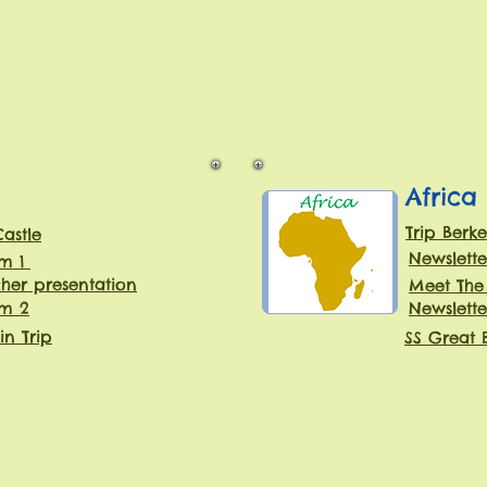
Africa
Trip Berke
Castle
Newslette
rm 1
her presentation
Meet The
rm 2
Newslette
in Trip
SS Great B