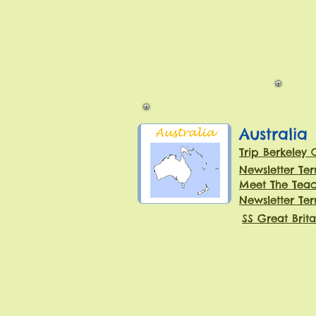
Australia
Trip Berkeley 
Newsletter Te
Meet The Teac
Newsletter Te
SS Great Brita