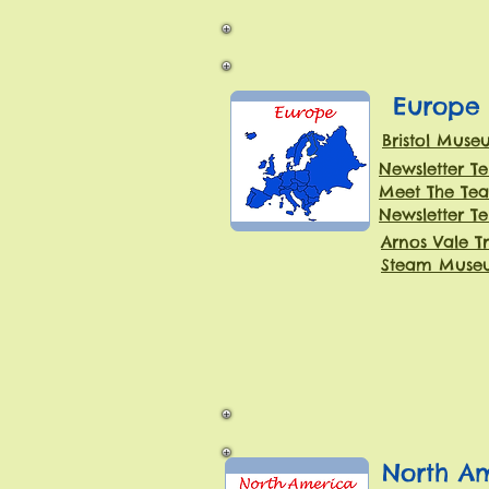
Europe
Bristol Muse
Newsletter T
Meet The Tea
Newsletter T
Arnos Vale T
Steam Museu
North A