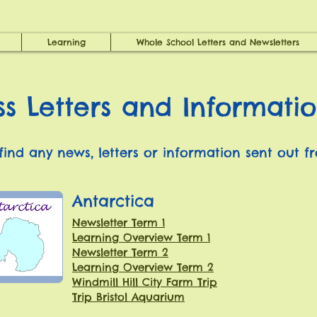
Learning
Whole School Letters and Newsletters
ss Letters and Informati
 find any news, letters or information sent out f
Antarctica
Newsletter Term 1
Learning Overview Term 1
Newsletter Term 2
Learning Overview Term 2
Windmill Hill City Farm Trip
Trip Bristol Aquarium