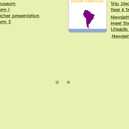
 Museum
Trip St
erm 1
Year 6 T
cher presentation
Newslett
erm 2
Meet Th
Lifeskills
Newslet