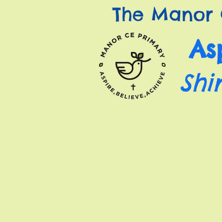
The Manor 
As
Shi