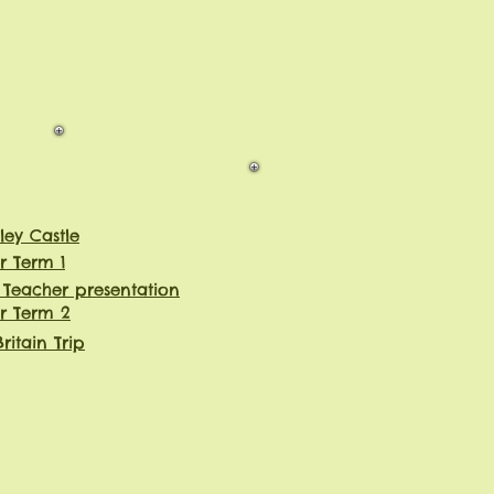
ley Castle
r Term 1
 Teacher presentation
r Term 2
ritain Trip