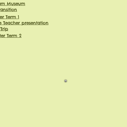
eam Museum
ransition
er Term 1
e Teacher presentation
 Trip
ter Term 2