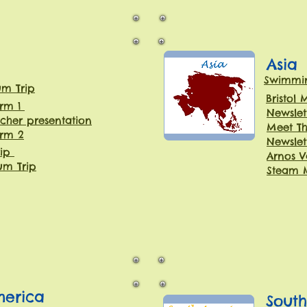
Asia
Swimmin
um Trip
Bristol
erm 1
Newslet
cher presentation
Meet Th
erm 2
Newslet
rip
Arnos V
m Trip
Steam 
merica
Sout