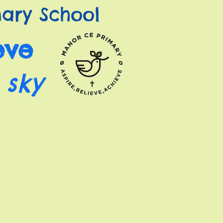
ary School
eve
 sky