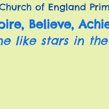
Church of England Prim
pire, Believe, Achi
ne like stars in the