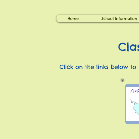
Home
School Information
Cla
Click on the links below to