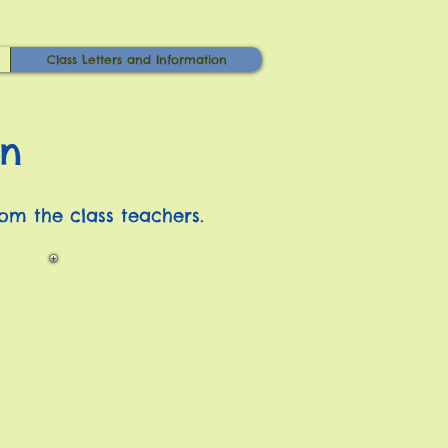
Class Letters and Information
on
rom the class teachers.