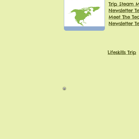
Trip Steam
Newsletter T
Meet The Tea
Newsletter T
Lifeskills Trip