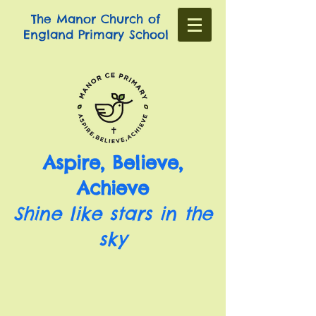
The Manor Church of
England Primary School
Aspire, Believe,
Achieve
Shine like stars in the
sky