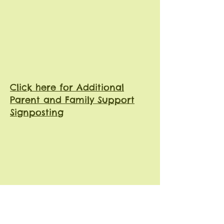
Click here for Additional
Parent and Family Support
Signposting