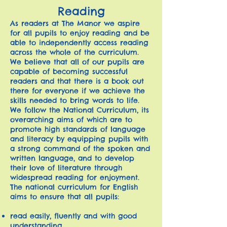
Reading
As readers at The Manor we aspire
for all pupils to enjoy reading and be
able to independently access reading
across the whole of the curriculum.
We believe that all of our pupils are
capable of becoming successful
readers and that there is a book out
there for everyone if we achieve the
skills needed to bring words to life.
We follow the National Curriculum, its
overarching aims of which are to
promote high standards of language
and literacy by equipping pupils with
a strong command of the spoken and
written language, and to develop
their love of literature through
widespread reading for enjoyment.
The national curriculum for English
aims to ensure that all pupils:
read easily, fluently and with good
understanding