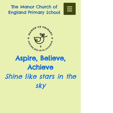
The Manor Church of
England Primary School
Aspire, Believe,
Achieve
Shine like stars in the
sky