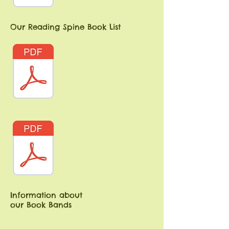
Our Reading Spine Book List
Information about
our Book Bands