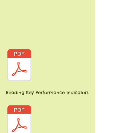
Reading Key Performance Indicators