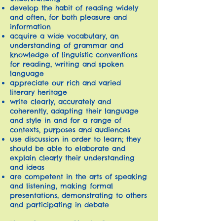
develop the habit of reading widely
and often, for both pleasure and
information
acquire a wide vocabulary, an
understanding of grammar and
knowledge of linguistic conventions
for reading, writing and spoken
language
appreciate our rich and varied
literary heritage
write clearly, accurately and
coherently, adapting their language
and style in and for a range of
contexts, purposes and audiences
use discussion in order to learn; they
should be able to elaborate and
explain clearly their understanding
and ideas
are competent in the arts of speaking
and listening, making formal
presentations, demonstrating to others
and participating in debate