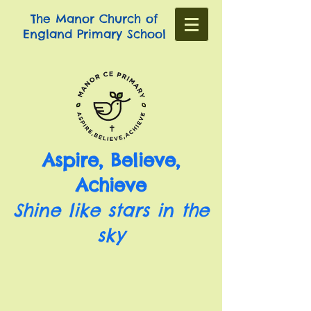
The Manor Church of
England Primary School
Aspire, Believe,
Achieve
Shine like stars in the
sky