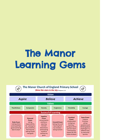
The Manor
Learning Gems