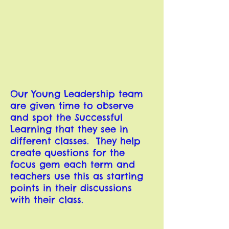
Our Young Leadership team
are given time to observe
and spot the Successful
Learning that they see in
different classes. They help
create questions for the
focus gem each term and
teachers use this as starting
points in their discussions
with their class.