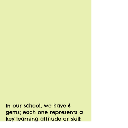
In our school, we have 6
gems; each one represents a
key learning attitude or skill: