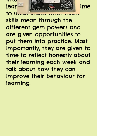
learning. They are given time
to understand what these
skills mean through the
different gem powers and
are given opportunities to
put them into practice. Most
importantly, they are given to
time to reflect honestly about
their learning each week and
talk about how they can
improve their behaviour for
learning.