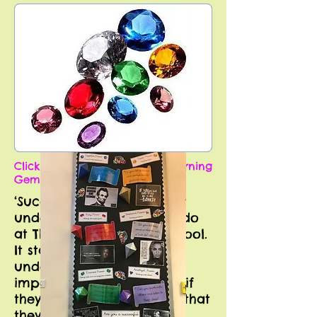
Click the picture to see our Learning
Gems progression.
‘Successful Learning’
underpins everything we do
at The Manor Primary School.
It starts with pupils
understanding how
important these skills are if
they want to be ‘the best that
they can be’ in their