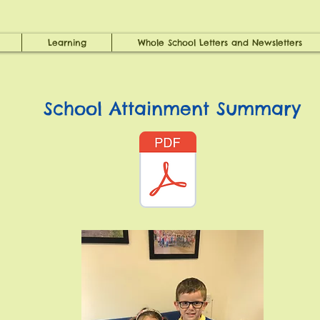
Learning
Whole School Letters and Newsletters
School Attainment Summary