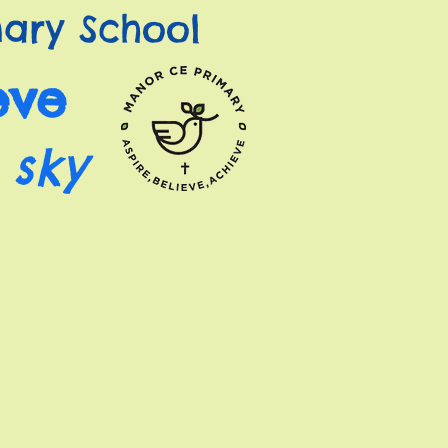
ary School
eve
 sky