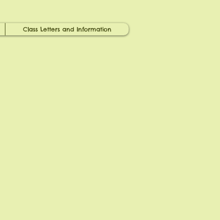
Class Letters and Information