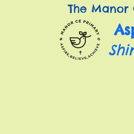
The Manor 
As
Shi