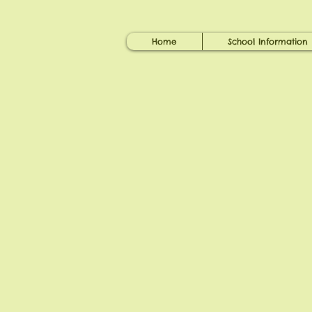
Home
School Information