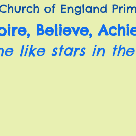
Church of England Prim
pire, Believe, Achi
ne like stars in the